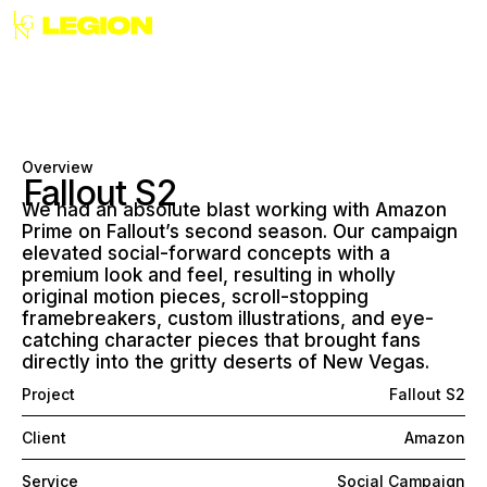
Overview
Fallout S2
We had an absolute blast working with Amazon
Prime on Fallout’s second season. Our campaign
elevated social-forward concepts with a
premium look and feel, resulting in wholly
original motion pieces, scroll-stopping
framebreakers, custom illustrations, and eye-
catching character pieces that brought fans
directly into the gritty deserts of New Vegas.
Project
Fallout S2
Client
Amazon
Service
Social Campaign