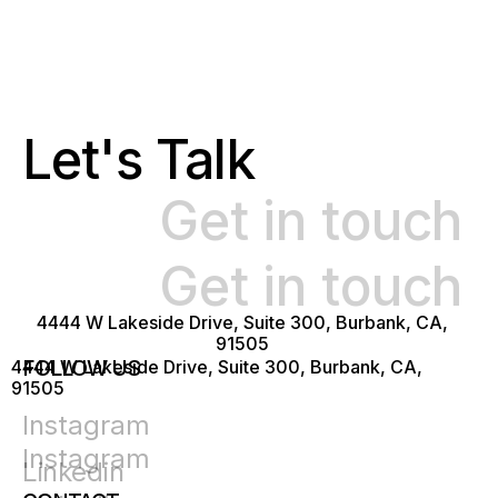
Let's Talk
Get in touch
Get in touch
4444 W Lakeside Drive, Suite 300, Burbank, CA,
91505
FOLLOW US
4444 W Lakeside Drive, Suite 300, Burbank, CA,
91505
Instagram
Instagram
Linkedin